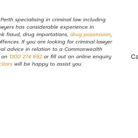
erth specialising in criminal law including
awyers has considerable experience in
nk fraud, drug importations,
drug possession
,
fences. If you are looking for criminal lawyer
al advice in relation to a Commonwealth
l on
1300 274 692
or fill out an online enquiry
Ca
citors
will be happy to assist you.