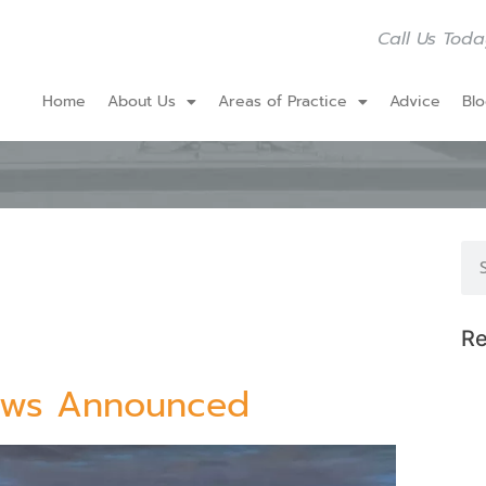
Call Us Toda
Home
About Us
Areas of Practice
Advice
Bl
Re
Laws Announced