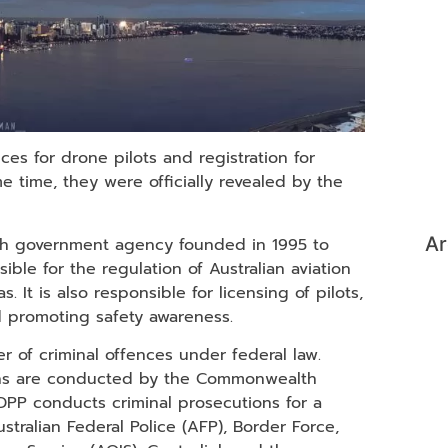
ces for drone pilots and registration for
 time, they were officially revealed by the
Ar
lth government agency founded in 1995 to
ible for the regulation of Australian aviation
. It is also responsible for licensing of pilots,
and promoting safety awareness.
r of criminal offences under federal law.
ions are conducted by the Commonwealth
DPP conducts criminal prosecutions for a
ralian Federal Police (AFP), Border Force,