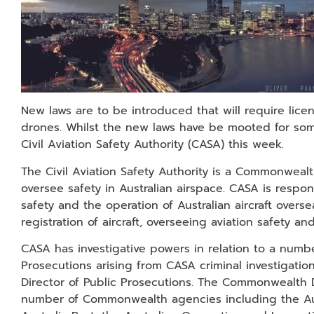
New laws are to be introduced that will require licen
drones. Whilst the new laws have be mooted for some
Civil Aviation Safety Authority (CASA) this week.
The Civil Aviation Safety Authority is a Commonwea
oversee safety in Australian airspace. CASA is respons
safety and the operation of Australian aircraft overseas
registration of aircraft, overseeing aviation safety 
CASA has investigative powers in relation to a numbe
Prosecutions arising from CASA criminal investigat
Director of Public Prosecutions. The Commonwealth 
number of Commonwealth agencies including the Aust