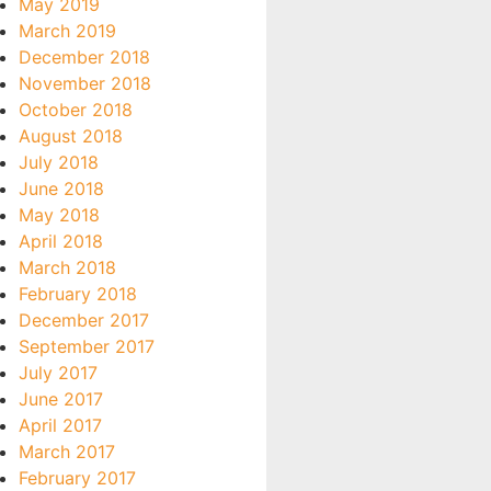
May 2019
March 2019
December 2018
November 2018
October 2018
August 2018
July 2018
June 2018
May 2018
April 2018
March 2018
February 2018
December 2017
September 2017
July 2017
June 2017
April 2017
March 2017
February 2017