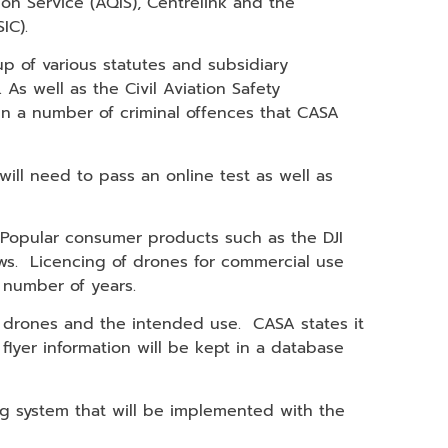
ion Service (AQIS), Centrelink and the
IC).
p of various statutes and subsidiary
. As well as the Civil Aviation Safety
in a number of criminal offences that CASA
ll need to pass an online test as well as
. Popular consumer products such as the DJI
ws. Licencing of drones for commercial use
a number of years.
f drones and the intended use. CASA states it
 flyer information will be kept in a database
ing system that will be implemented with the