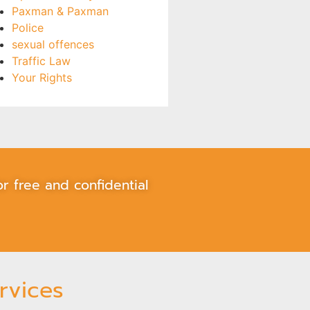
Paxman & Paxman
Police
sexual offences
Traffic Law
Your Rights
r free and confidential
rvices