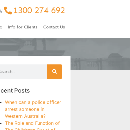
1300 274 692
y
og
Info for Clients
Contact Us
cent Posts
When can a police officer
arrest someone in
Western Australia?
The Role and Function of
The Childrens Court of