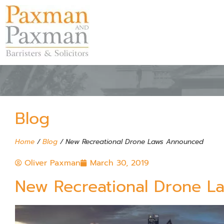
Blog
Home
/
Blog
/
New Recreational Drone Laws Announced
Oliver Paxman
March 30, 2019
New Recreational Drone 