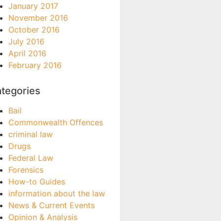
January 2017
November 2016
October 2016
July 2016
April 2016
February 2016
tegories
Bail
Commonwealth Offences
criminal law
Drugs
Federal Law
Forensics
How-to Guides
information about the law
News & Current Events
Opinion & Analysis