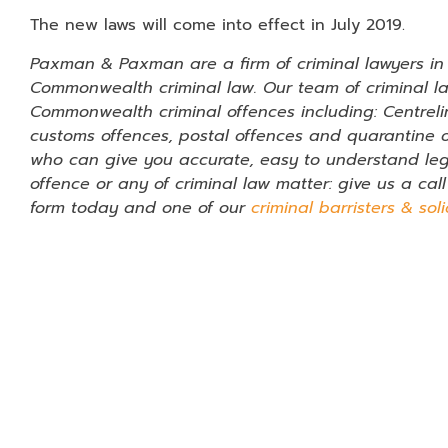
The new laws will come into effect in July 2019.
Paxman & Paxman are a firm of criminal lawyers in P
Commonwealth criminal law. Our team of criminal l
Commonwealth criminal offences including: Centreli
customs offences, postal offences and quarantine of
who can give you accurate, easy to understand leg
offence or any of criminal law matter: give us a cal
form today and one of our
criminal barristers & soli