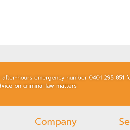
ur after-hours emergency number
0401 295 851
fo
vice on criminal law matters
Company
Se