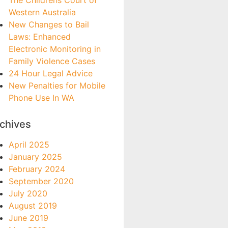
Western Australia
New Changes to Bail
Laws: Enhanced
Electronic Monitoring in
Family Violence Cases
24 Hour Legal Advice
New Penalties for Mobile
Phone Use In WA
chives
April 2025
January 2025
February 2024
September 2020
July 2020
August 2019
June 2019