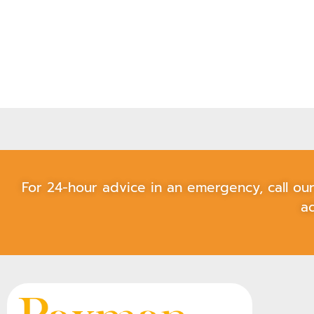
For 24-hour advice in an emergency, call o
ad