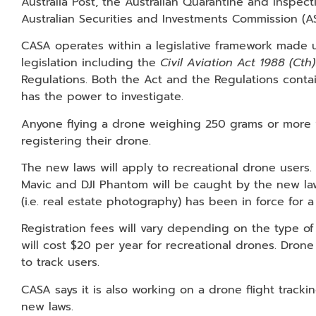
Australia Post, the Australian Quarantine and Inspect
Australian Securities and Investments Commission (AS
CASA operates within a legislative framework made u
legislation including the
Civil Aviation Act 1988 (Cth)
Regulations. Both the Act and the Regulations conta
has the power to investigate.
Anyone flying a drone weighing 250 grams or more wi
registering their drone.
The new laws will apply to recreational drone users
Mavic and DJI Phantom will be caught by the new la
(i.e. real estate photography) has been in force for 
Registration fees will vary depending on the type o
will cost $20 per year for recreational drones. Drone
to track users.
CASA says it is also working on a drone flight track
new laws.