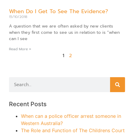
When Do I Get To See The Evidence?
15/10/2018
A question that we are often asked by new clients
when they first come to see us in relation to is “when
can I see
Read More »
1
2
Recent Posts
When can a police officer arrest someone in
Western Australia?
The Role and Function of The Childrens Court