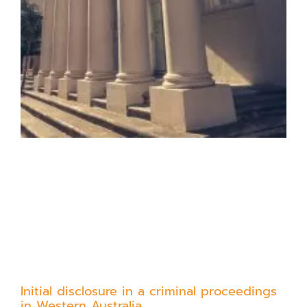
Initial disclosure in a criminal proceedings
in Western Australia.