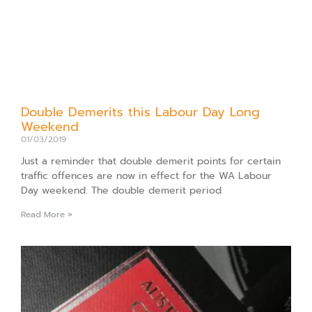
Double Demerits this Labour Day Long
Weekend
01/03/2019
Just a reminder that double demerit points for certain
traffic offences are now in effect for the WA Labour
Day weekend. The double demerit period
Read More »