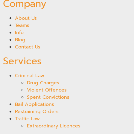
Company
About Us
Teams
Info
Blog
Contact Us
Services
Criminal Law
Drug Charges
Violent Offences
Spent Convictions
Bail Applications
Restraining Orders
Traffic Law
Extraordinary Licences