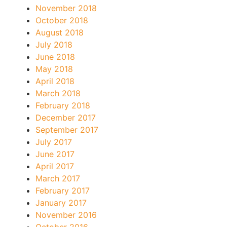
November 2018
October 2018
August 2018
July 2018
June 2018
May 2018
April 2018
March 2018
February 2018
December 2017
September 2017
July 2017
June 2017
April 2017
March 2017
February 2017
January 2017
November 2016