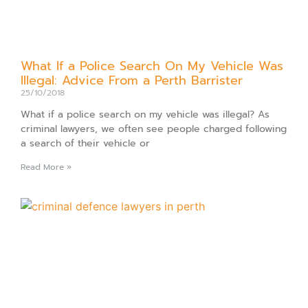
What If a Police Search On My Vehicle Was
Illegal: Advice From a Perth Barrister
25/10/2018
What if a police search on my vehicle was illegal? As
criminal lawyers, we often see people charged following
a search of their vehicle or
Read More »