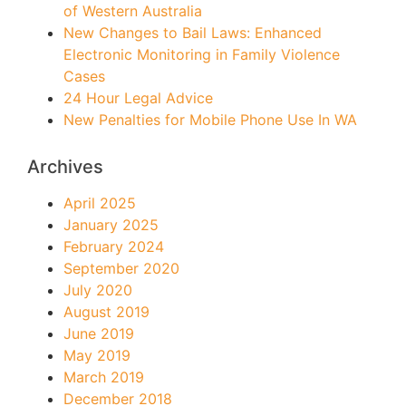
of Western Australia
New Changes to Bail Laws: Enhanced
Electronic Monitoring in Family Violence
Cases
24 Hour Legal Advice
New Penalties for Mobile Phone Use In WA
Archives
April 2025
January 2025
February 2024
September 2020
July 2020
August 2019
June 2019
May 2019
March 2019
December 2018