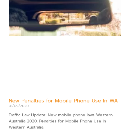
New Penalties for Mobile Phone Use In WA
01/09/2020
Traffic Law Update: New mobile phone laws Western
Australia 2020. Penalties for Mobile Phone Use In
Western Australia.