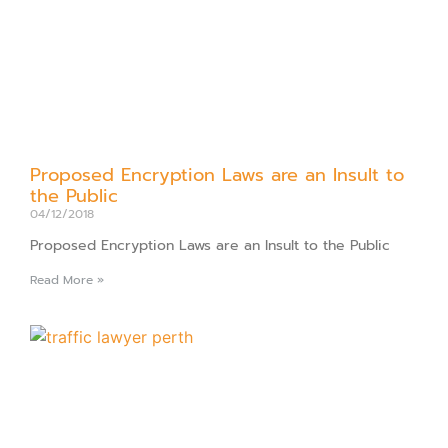
Proposed Encryption Laws are an Insult to
the Public
04/12/2018
Proposed Encryption Laws are an Insult to the Public
Read More »