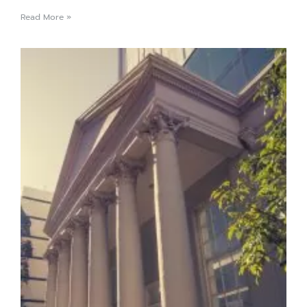
Read More »