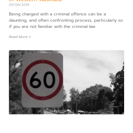
05/06/2019
Being charged with a criminal offence can be a
daunting, and often confronting process, particularly so
if you are not familiar with the criminal law
Read More »