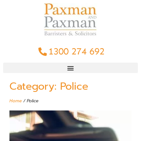
1300 274 692
Category: Police
Home
/
Police