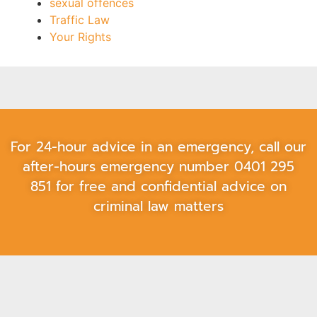
sexual offences
Traffic Law
Your Rights
For 24-hour advice in an emergency, call our
after-hours emergency number
0401 295
851
for free and confidential advice on
criminal law matters