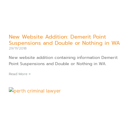
New Website Addition: Demerit Point
Suspensions and Double or Nothing in WA
29/11/2018
New website addition containing information Demerit
Point Suspensions and Double or Nothing in WA.
Read More »