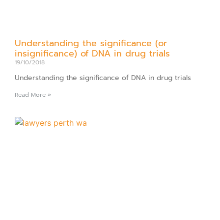
Understanding the significance (or
insignificance) of DNA in drug trials
19/10/2018
Understanding the significance of DNA in drug trials
Read More »