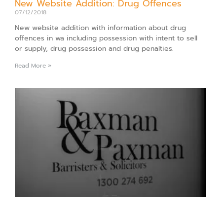
New Website Addition: Drug Offences
07/12/2018
New website addition with information about drug
offences in wa including possession with intent to sell
or supply, drug possession and drug penalties.
Read More »