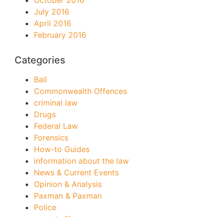
October 2016
July 2016
April 2016
February 2016
Categories
Bail
Commonwealth Offences
criminal law
Drugs
Federal Law
Forensics
How-to Guides
information about the law
News & Current Events
Opinion & Analysis
Paxman & Paxman
Police