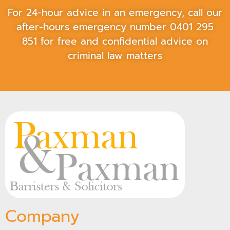
For 24-hour advice in an emergency, call our
after-hours emergency number
0401 295
851
for free and confidential advice on
criminal law matters
Company