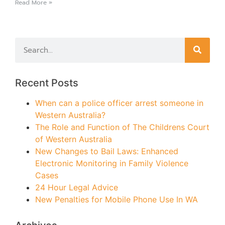
Read More »
Recent Posts
When can a police officer arrest someone in
Western Australia?
The Role and Function of The Childrens Court
of Western Australia
New Changes to Bail Laws: Enhanced
Electronic Monitoring in Family Violence
Cases
24 Hour Legal Advice
New Penalties for Mobile Phone Use In WA