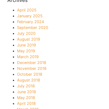
Archives
April 2025
January 2025
February 2024
September 2020
July 2020
August 2019
June 2019
May 2019
March 2019
December 2018
November 2018
October 2018
August 2018
July 2018
June 2018
May 2018
April 2018