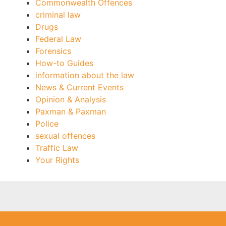
Commonwealth Offences
criminal law
Drugs
Federal Law
Forensics
How-to Guides
information about the law
News & Current Events
Opinion & Analysis
Paxman & Paxman
Police
sexual offences
Traffic Law
Your Rights