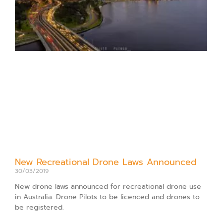
New Recreational Drone Laws Announced
30/03/2019
New drone laws announced for recreational drone use
in Australia. Drone Pilots to be licenced and drones to
be registered.