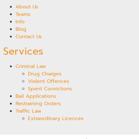
About Us
Teams
Info
Blog
Contact Us
Services
Criminal Law
Drug Charges
Violent Offences
Spent Convictions
Bail Applications
Restraining Orders
Traffic Law
Extraordinary Licences