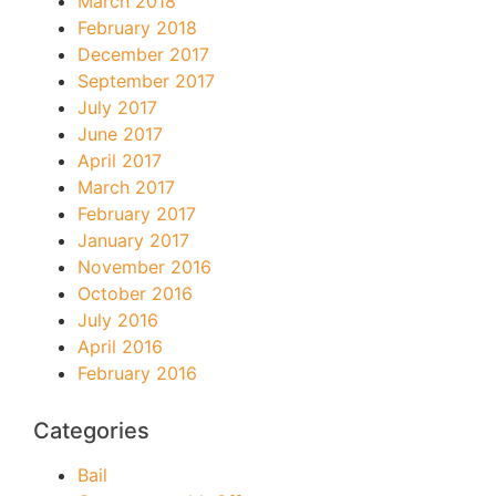
March 2018
February 2018
December 2017
September 2017
July 2017
June 2017
April 2017
March 2017
February 2017
January 2017
November 2016
October 2016
July 2016
April 2016
February 2016
Categories
Bail