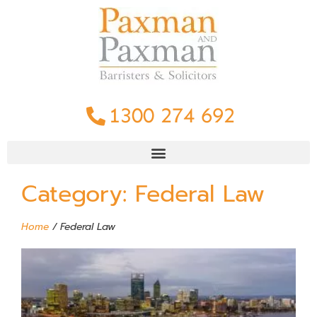
1300 274 692
Category: Federal Law
Home
/
Federal Law