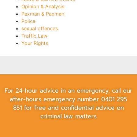
Opinion & Analysis
Paxman & Paxman
Police
sexual offences
Traffic Law
Your Rights
For 24-hour advice in an emergency, call our
after-hours emergency number
0401 295
851
for free and confidential advice on
criminal law matters