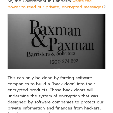
So, the Government in Canberra
wants the
power to read our private, encrypted messages
?
This can only be done by forcing software
companies to build a “back door” into their
encrypted products. Those back doors will
undermine the system of encryption that was
designed by software companies to protect our
private information and finances from hackers,