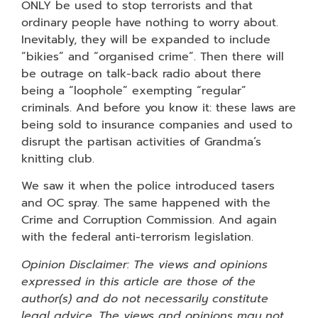
ONLY be used to stop terrorists and that
ordinary people have nothing to worry about.
Inevitably, they will be expanded to include
“bikies” and “organised crime”. Then there will
be outrage on talk-back radio about there
being a “loophole” exempting “regular”
criminals. And before you know it: these laws are
being sold to insurance companies and used to
disrupt the partisan activities of Grandma’s
knitting club.
We saw it when the police introduced tasers
and OC spray. The same happened with the
Crime and Corruption Commission. And again
with the federal anti-terrorism legislation.
Opinion Disclaimer: The views and opinions
expressed in this article are those of the
author(s) and do not necessarily constitute
legal advice. The views and opinions may not