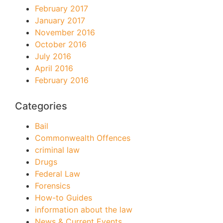
February 2017
January 2017
November 2016
October 2016
July 2016
April 2016
February 2016
Categories
Bail
Commonwealth Offences
criminal law
Drugs
Federal Law
Forensics
How-to Guides
information about the law
News & Current Events