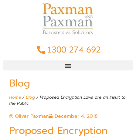
1300 274 692
Blog
Home
/
Blog
/
Proposed Encryption Laws are an Insult to
the Public
Oliver Paxman
December 4, 2018
Proposed Encryption