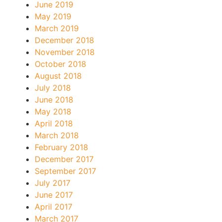
June 2019
May 2019
March 2019
December 2018
November 2018
October 2018
August 2018
July 2018
June 2018
May 2018
April 2018
March 2018
February 2018
December 2017
September 2017
July 2017
June 2017
April 2017
March 2017