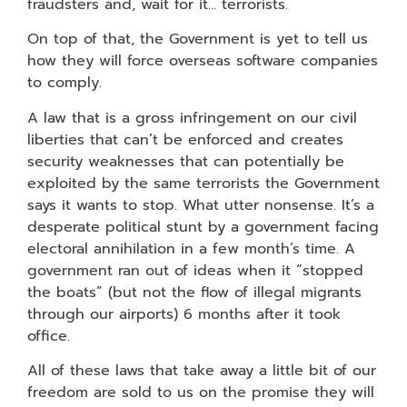
fraudsters and, wait for it… terrorists.
On top of that, the Government is yet to tell us
how they will force overseas software companies
to comply.
A law that is a gross infringement on our civil
liberties that can’t be enforced and creates
security weaknesses that can potentially be
exploited by the same terrorists the Government
says it wants to stop. What utter nonsense. It’s a
desperate political stunt by a government facing
electoral annihilation in a few month’s time. A
government ran out of ideas when it “stopped
the boats” (but not the flow of illegal migrants
through our airports) 6 months after it took
office.
All of these laws that take away a little bit of our
freedom are sold to us on the promise they will