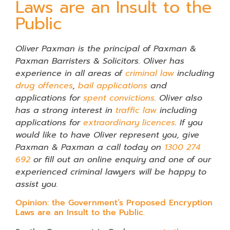
Laws are an Insult to the
Public
Oliver Paxman is the principal of
Paxman &
Paxman Barristers & Solicitors. Oliver has
experience in all areas of
criminal law
including
drug offences
,
bail applications
and
applications for
spent convictions
. Oliver also
has a strong interest in
traffic law
including
applications for
extraordinary licences
. If you
would like to have Oliver represent you, give
Paxman & Paxman a call today on
1300 274
692
or fill out an online enquiry and one of our
experienced criminal lawyers will be happy to
assist you.
Opinion: the Government’s Proposed Encryption
Laws are an Insult to the Public.