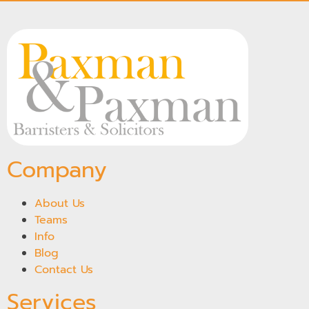
Company
About Us
Teams
Info
Blog
Contact Us
Services