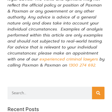
reflect the official policy or position of Paxman
& Paxman or any government or any other
authority. Any advice is advice of a general
nature only and does take into account your
individual circumstances. Examples of analysis
performed within this article are only examples
and should not subjected to real-world testing.
For advice that is relevant to your individual
circumstances: please make an appointment
with one of our
experienced criminal lawyers
by
calling Paxman & Paxman on
1300 274 692
.
Recent Posts