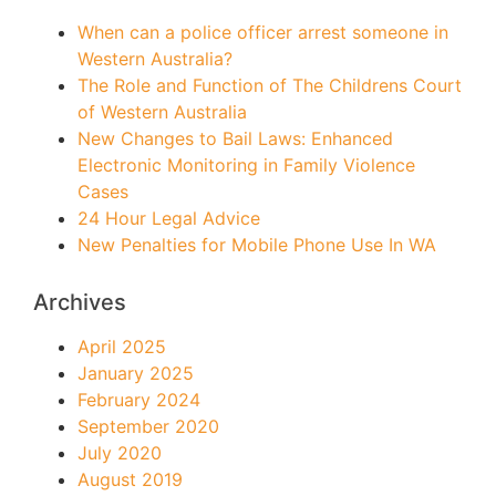
When can a police officer arrest someone in
Western Australia?
The Role and Function of The Childrens Court
of Western Australia
New Changes to Bail Laws: Enhanced
Electronic Monitoring in Family Violence
Cases
24 Hour Legal Advice
New Penalties for Mobile Phone Use In WA
Archives
April 2025
January 2025
February 2024
September 2020
July 2020
August 2019