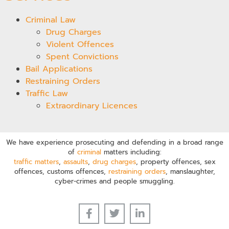
Criminal Law
Drug Charges
Violent Offences
Spent Convictions
Bail Applications
Restraining Orders
Traffic Law
Extraordinary Licences
We have experience prosecuting and defending in a broad range
of
criminal
matters including:
traffic matters
,
assaults
,
drug charges
, property offences, sex
offences, customs offences,
restraining orders
, manslaughter,
cyber-crimes and people smuggling.